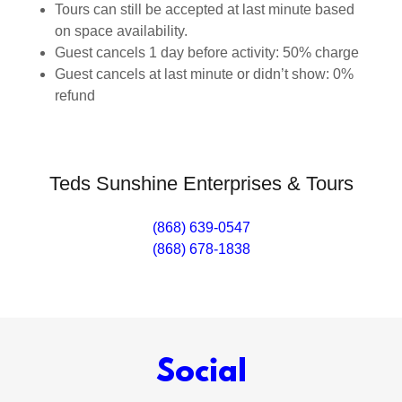
Tours can still be accepted at last minute based
on space availability.
Guest cancels 1 day before activity: 50% charge
Guest cancels at last minute or didn’t show: 0%
refund
Teds Sunshine Enterprises & Tours
(868) 639-0547
(868) 678-1838
Social