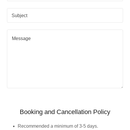
Subject
Booking and Cancellation Policy
Recommended a minimum of 3-5 days.