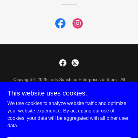
Copyright © 2025 Teds Sunshine Enterprises & Tours - All
Rights Reserved.
This website uses cookies.
TERMS AND CONDITIONS
We use cookies to analyze website traffic and optimize
PRIVACY POLICY
your website experience. By accepting our use of
cookies, your data will be aggregated with all other user
data.
Powered by