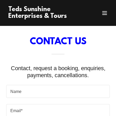
Teds Sunshine
Enterprises & Tours
CONTACT US
Contact, request a booking, enquiries,
payments, cancellations.
Name
Email*